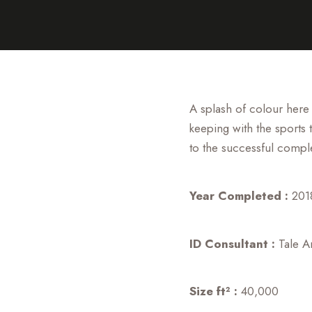
A splash of colour here
keeping with the sports 
to the successful compl
Year Completed :
201
ID Consultant :
Tale Ar
Size ft² :
40,000