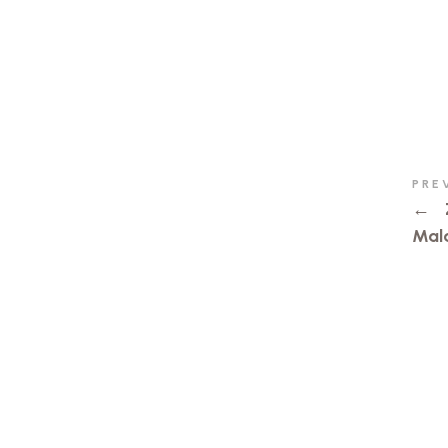
PRE
←
Mal