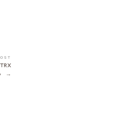
POST
d TRX
6
→