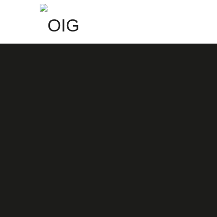
OIG
Redefined Design