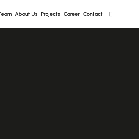
Team
About Us
Projects
Career
Contact