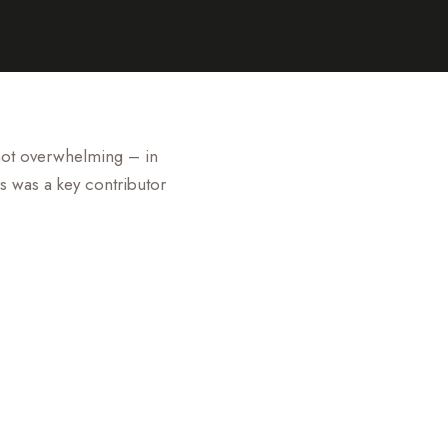
 not overwhelming – in
s was a key contributor