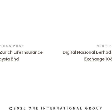
VIOUS POST
NEXT 
Zurich Life Insurance
Digital Nasional Berha
aysia Bhd
Exchange 10
©2025 ONE INTERNATIONAL GROUP