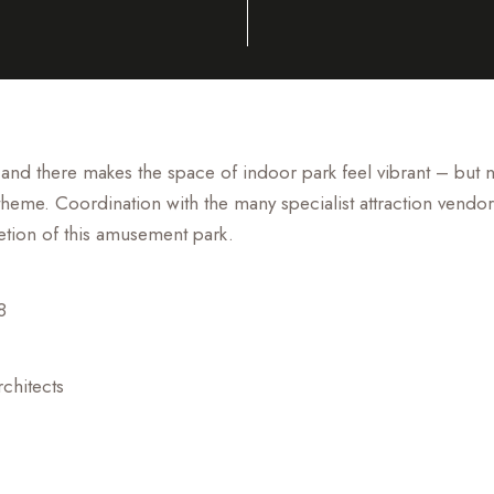
 and there makes the space of indoor park feel vibrant – but
theme. Coordination with the many specialist attraction vendor
etion of this amusement park.
8
chitects